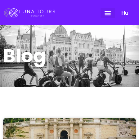
Hu
Blog