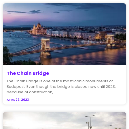
The Chain Bridge
The Chain Bridge is one of the most iconic monuments of
Budapest. Even though the bridge is closed now until 2023,
because of construction,
APRIL 27, 2023