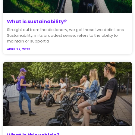
What is sustainability?
Straight out from the dictionary, we get these two definitions:
Sustainability, in its broadest sense, refers to the ability to
maintain or support a
APRIL 27, 2023