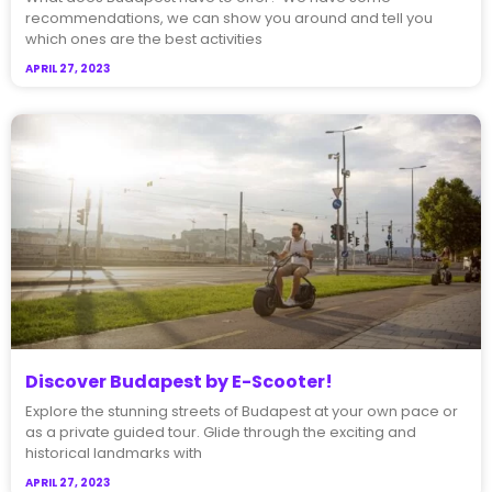
recommendations, we can show you around and tell you
which ones are the best activities
APRIL 27, 2023
Discover Budapest by E-Scooter!
Explore the stunning streets of Budapest at your own pace or
as a private guided tour. Glide through the exciting and
historical landmarks with
APRIL 27, 2023