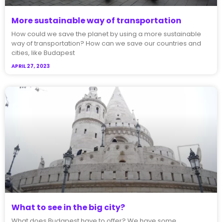
More sustainable way of transportation
How could we save the planet by using a more sustainable
way of transportation? How can we save our countries and
cities, like Budapest
APRIL 27, 2023
What to see in the big city?
What does Budapest have to offer? We have some