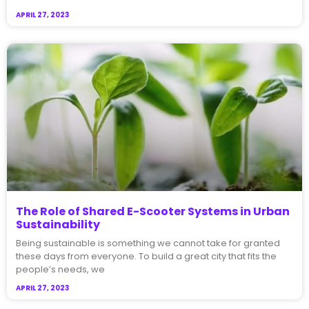
APRIL 27, 2023
The Role of Shared E-Scooter Systems in Urban
Sustainability
Being sustainable is something we cannot take for granted
these days from everyone. To build a great city that fits the
people’s needs, we
APRIL 27, 2023