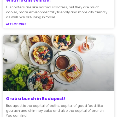
What is this vehicle?
E-scooters are like normal scooters, but they are much
cooler, more environmentally friendly and more city friendly
as well. We are living in those
APRIL 27, 2023
Grab a bunch in Budapest!
Budapest is the capital of baths, capital of good food, like
goulash and chimney cake and also the capital of brunch.
You can find