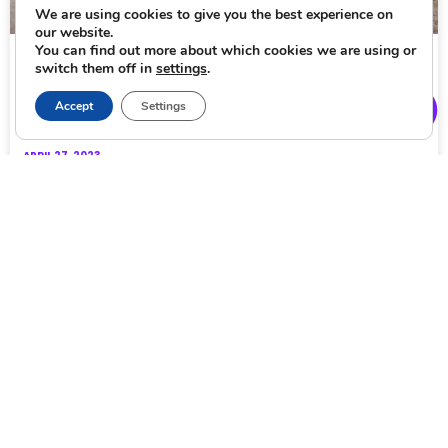
We are using cookies to give you the best experience on
our website.
You can find out more about which cookies we are using or
Eco-friendly ways for sightseeing in Budapest
switch them off in
settings
.
Eco-friendly sightseeing seems more and more critical in
Accept
Settings
today’s world. As climate change becomes a bigger risk
each day, tourists from all over the
APRIL 27, 2023