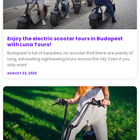
Enjoy the electric scooter tours in Budapest
with Luna Tours!​
Budapest is full of beauties, no wonder that there are plenty of
long, exhausting sightseeing tours across the city. Even if you
only want
AUGUST 22, 2023