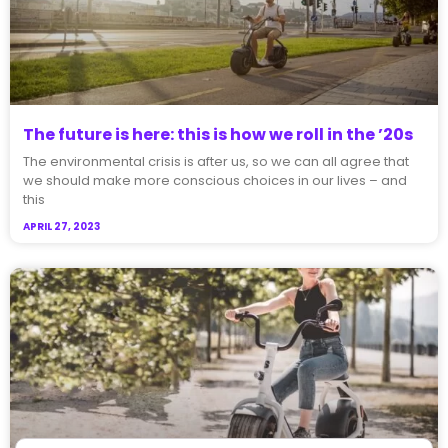
The future is here: this is how we roll in the ’20s
The environmental crisis is after us, so we can all agree that
we should make more conscious choices in our lives – and
this
APRIL 27, 2023