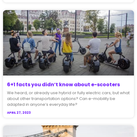
6+1 facts you didn’t know about e-scooters
We heard, or already use hybrid or fully electric cars, but what
about other transportation options? Can e-mobility be
adapted in anyone’s everyday life?
APRIL 27, 2023