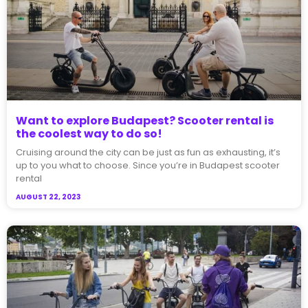
Want to explore Budapest? Scooter rental is
the coolest way to do so!
Cruising around the city can be just as fun as exhausting, it’s
up to you what to choose. Since you’re in Budapest scooter
rental
AUGUST 22, 2023