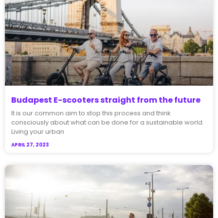
Budapest E-scooters straight from the future
It is our common aim to stop this process and think
consciously about what can be done for a sustainable world.
Living your urban
APRIL 27, 2023