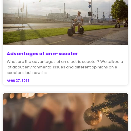
Advantages of an e-scooter
What are the advantages of an electric scooter? We talked a
lot about environmental issues and different opinions on e-
scooters, but now it is
APRIL 27, 2023