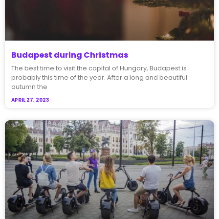
Budapest during Christmas
The best time to visit the capital of Hungary, Budapest is
probably this time of the year. After a long and beautiful
autumn the
APRIL 27, 2023