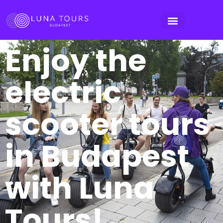
Enjoy the
electric
scooter tours
in Budapest
with Luna
Tours!​