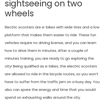
sightseeing on two
wheels
Electric scooters are e-bikes with wide tires and a low
platform that makes them easier to ride. These fun
vehicles require no driving license, and you can learn
how to drive them in minutes. After a couple of
minutes training, you are ready to go exploring the
city! Being qualified as e-bikes, the electric scooters
are allowed to ride in the bicycle routes, so you won’t
have to suffer from the traffic jam on a busy day. You
also can spare the energy and time that you would
spend on exhausting walks around the city.