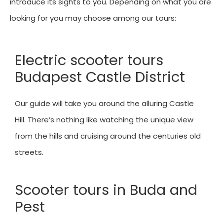
introduce its sights to you. Depending on what you are
looking for you may choose among our tours:
Electric scooter tours
Budapest Castle District
Our guide will take you around the alluring Castle
Hill. There’s nothing like watching the unique view
from the hills and cruising around the centuries old
streets.
Scooter tours in Buda and
Pest