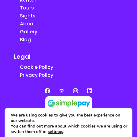
Tours
Sights
About
Gallery
Blog
Legal
Cookie Policy
Privacy Policy
We are using cookies to give you the best experience on
our website.
You can find out more about which cookies we are using or
switch them off in
settings
.