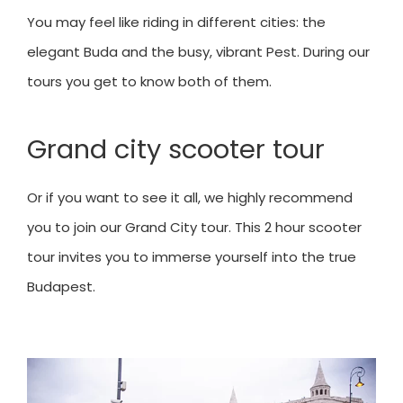
You may feel like riding in different cities: the
elegant Buda and the busy, vibrant Pest. During our
tours you get to know both of them.
Grand city scooter tour
Or if you want to see it all, we highly recommend
you to join our Grand City tour. This 2 hour scooter
tour invites you to immerse yourself into the true
Budapest.