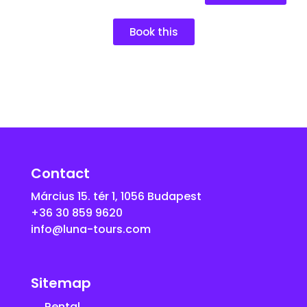
Book this
Contact
Március 15. tér 1, 1056 Budapest
+36 30 859 9620
info@luna-tours.com
Sitemap
Rental