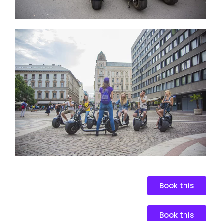
Book this
Book this