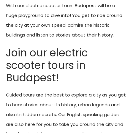
With our electric scooter tours Budapest will be a
huge playground to dive into! You get to ride around
the city at your own speed, admire the historic
buildings and listen to stories about their history.
Join our electric
scooter tours in
Budapest!
Guided tours are the best to explore a city as you get
to hear stories about its history, urban legends and
also its hidden secrets. Our English speaking guides
are also here for you to take you around the city and