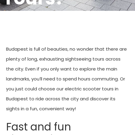
Budapest is full of beauties, no wonder that there are
plenty of long, exhausting sightseeing tours across
the city. Even if you only want to explore the main
landmarks, you’ll need to spend hours commuting. Or
you just could choose our electric scooter tours in
Budapest to ride across the city and discover its
sights in a fun, convenient way!
Fast and fun