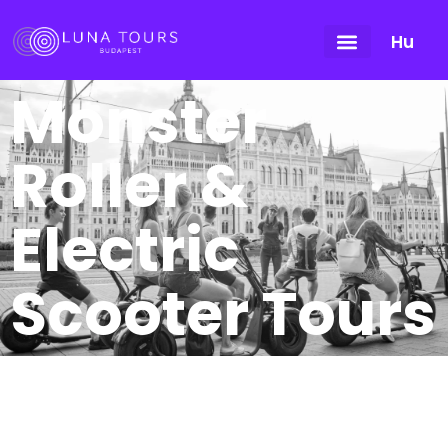
Hu
Monster
Roller &
Electric
Scooter Tours