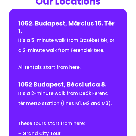
Our Locations
1052. Budapest, Március 15. Tér
1.
It’s a 5-minute walk from Erzsébet tér, or
a 2-minute walk from Ferenciek tere.
All rentals start from here.
1052 Budapest, Bécsi utca 8.
It’s a 2-minute walk from Deák Ferenc
tér metro station (lines M1, M2 and M3).
These tours start from here:
– Grand City Tour