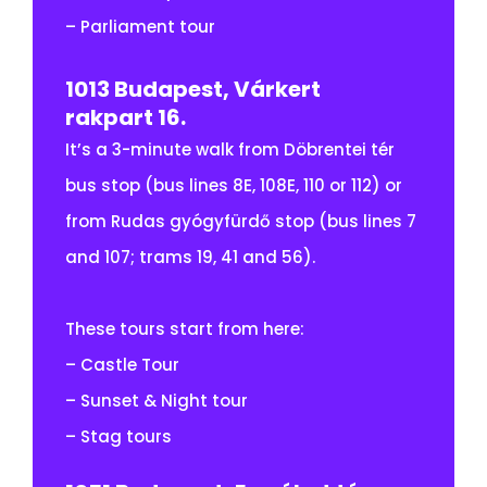
– Parliament tour
1013 Budapest, Várkert
rakpart 16.
It’s a 3-minute walk from Döbrentei tér
bus stop (bus lines 8E, 108E, 110 or 112) or
from Rudas gyógyfürdő stop (bus lines 7
and 107; trams 19, 41 and 56).
These tours start from here:
– Castle Tour
– Sunset & Night tour
– Stag tours