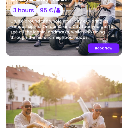
3 hours
95 €/
Cruise around the whole inner city exploring its
famous sights! On our Grand City tour you get to
see all the iconic landmarks, while also riding
through the historic neighbourhoods.
Book Now