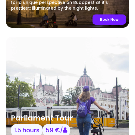
for a unique perspective on Budapest at it's
prettiest: illuminated by the night lights.
Book Now
Parliament Tour
1.5 hours
59 €/