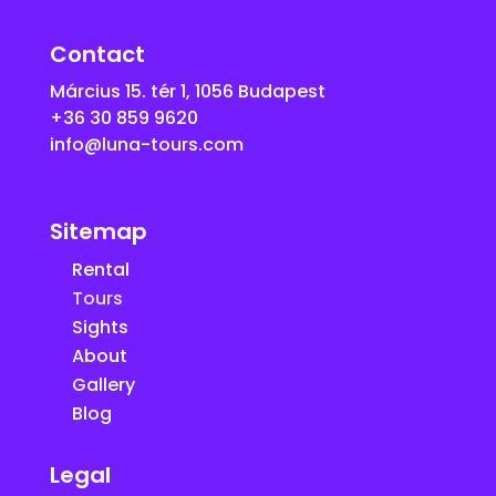
Contact
Március 15. tér 1, 1056 Budapest
+36 30 859 9620
info@luna-tours.com
Sitemap
Rental
Tours
Sights
About
Gallery
Blog
Legal