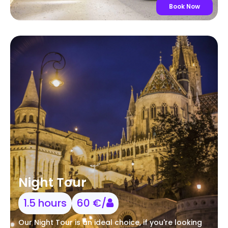
Book Now
Night Tour
1.5 hours
60 €/
Our Night Tour is an ideal choice, if you're looking