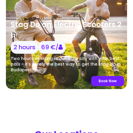
Stag Do on Electric Scooters 2
h
2 hours
69 €/
Two hours of riding around the city with your best
pals - it's surely the best way to get the stag do in
Budapest going!
Book Now