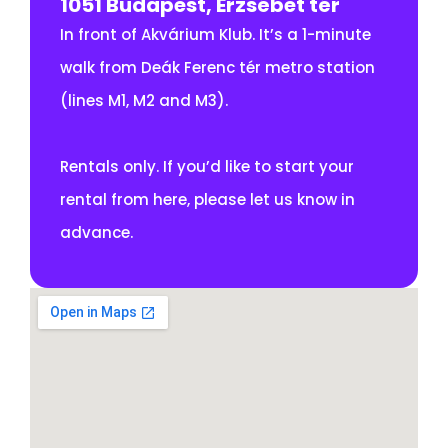
1051 Budapest, Erzsébet tér
In front of Akvárium Klub. It’s a 1-minute
walk from Deák Ferenc tér metro station
(lines M1, M2 and M3).
Rentals only. If you’d like to start your
rental from here, please let us know in
advance.