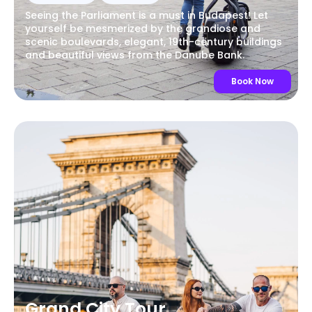
Seeing the Parliament is a must in Budapest! Let
yourself be mesmerized by the grandiose and
scenic boulevards, elegant, 19th-century buildings
and beautiful views from the Danube Bank.
Book Now
Grand City Tour