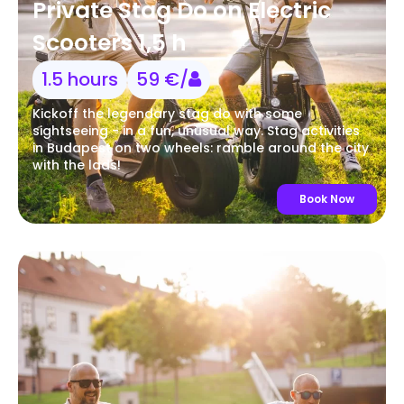
Private Stag Do on Electric
Scooters 1,5 h
1.5 hours
59 €/
Kickoff the legendary stag do with some
sightseeing - in a fun, unusual way. Stag activities
in Budapest on two wheels: ramble around the city
with the lads!
Book Now