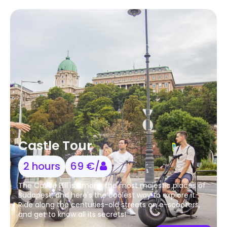
Castle Tour
2 hours
69 €/
The Castle Hill is among the most majestic places of
Budapest, and here's the coolest way to explore it.
Ride along the centuries-old streets on e-scooters,
and get to know all its secrets!