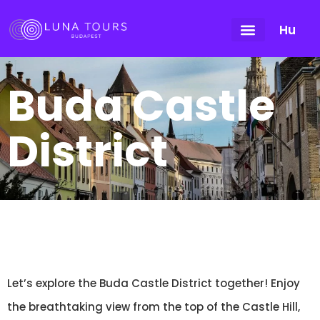
Hu
Buda Castle
District
Let’s explore the Buda Castle District together! Enjoy
the breathtaking view from the top of the Castle Hill,