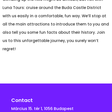
Luna Tours: cruise around the Buda Castle District
with us easily in a comfortable, fun way. We’ll stop at
all the main attractions to introduce them to you and
also tell you some fun facts about their history. Join
us to this unforgettable journey, you surely won’t
regret!
Contact
Március 15. tér 1, 1056 Budapest