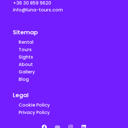
+36 30 859 9620
info@luna-tours.com
Sitemap
Rental
Tours
Sights
About
Gallery
Blog
Legal
Cookie Policy
Privacy Policy