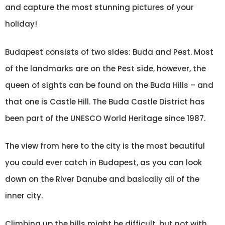
and capture the most stunning pictures of your
holiday!
Budapest consists of two sides: Buda and Pest. Most
of the landmarks are on the Pest side, however, the
queen of sights can be found on the Buda Hills – and
that one is Castle Hill. The Buda Castle District has
been part of the UNESCO World Heritage since 1987.
The view from here to the city is the most beautiful
you could ever catch in Budapest, as you can look
down on the River Danube and basically all of the
inner city.
Climbing up the hills might be difficult, but not with