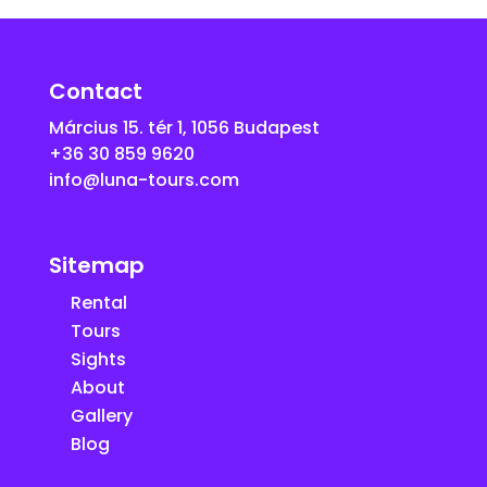
Contact
Március 15. tér 1, 1056 Budapest
+36 30 859 9620
info@luna-tours.com
Sitemap
Rental
Tours
Sights
About
Gallery
Blog