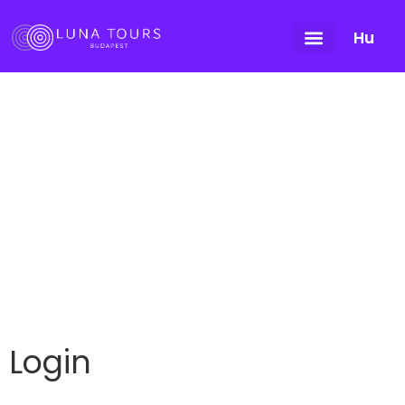
Hu
My account
Login