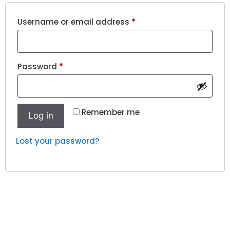
Username or email address
*
Password
*
Remember me
Log in
Lost your password?