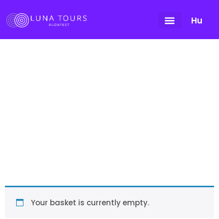
Hu
Cart
Your basket is currently empty.