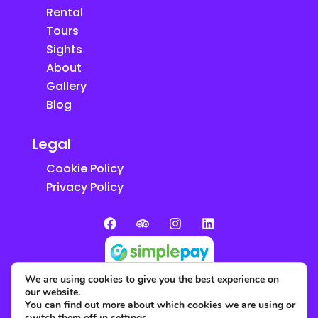
Rental
Tours
Sights
About
Gallery
Blog
Legal
Cookie Policy
Privacy Policy
We are using cookies to give you the best experience on
our website.
You can find out more about which cookies we are using or
switch them off in
settings
.