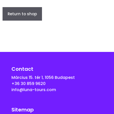
Return to shop
Contact
Március 15. tér 1, 1056 Budapest
+36 30 859 9620
info@luna-tours.com
Sitemap